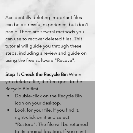
Accidentally deleting important files 
can be a stressful experience, but don't 
panic. There are several methods you 
can use to recover deleted files. This 
tutorial will guide you through these 
steps, including a review and guide on 
using the free software "Recuva".
Step 1: Check the Recycle Bin
 When 
you delete a file, it often goes to the 
Recycle Bin first.
Double-click on the Recycle Bin 
icon on your desktop.
Look for your file. If you find it, 
right-click on it and select 
"Restore". The file will be returned 
to its original location. If you can't 