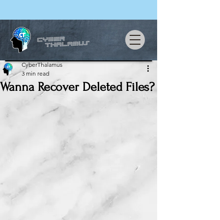
CyberThalamus
3 min read
Wanna Recover Deleted Files?